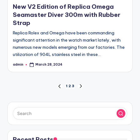
in
New V2 Edition of Replica Omega
Seamaster Diver 300m with Rubber
Strap
Replica Rolex and Omega have been commanding
significant attention in the watch market lately, with
numerous new models emerging from our factories. The
utilization of 904L stainless steel in these…
admin
March 28, 2024
Posted
by
Posts
1
2
3
PREVIOUS
NEXT
PAGE
PAGE
pagination
Recent Posts