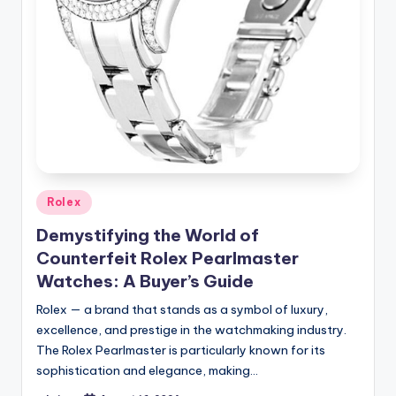
Posted
Rolex
in
Demystifying the World of
Counterfeit Rolex Pearlmaster
Watches: A Buyer’s Guide
Rolex — a brand that stands as a symbol of luxury,
excellence, and prestige in the watchmaking industry.
The Rolex Pearlmaster is particularly known for its
sophistication and elegance, making…