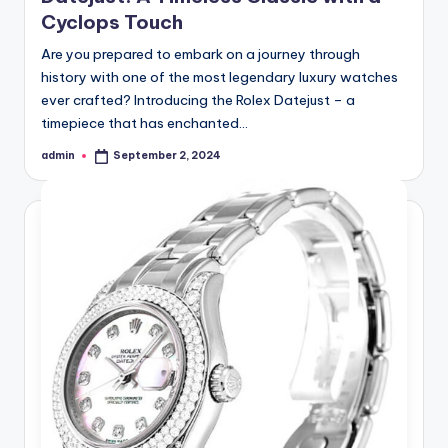
Cyclops Touch
Are you prepared to embark on a journey through
history with one of the most legendary luxury watches
ever crafted? Introducing the Rolex Datejust – a
timepiece that has enchanted…
admin
September 2, 2024
Posted
by