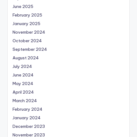
June 2025
February 2025
January 2025
November 2024
October 2024
September 2024
August 2024
July 2024
June 2024
May 2024
April 2024
March 2024
February 2024
January 2024
December 2023
November 2023