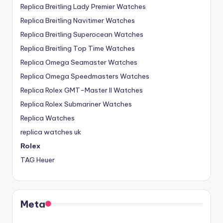
Replica Breitling Lady Premier Watches
Replica Breitling Navitimer Watches
Replica Breitling Superocean Watches
Replica Breitling Top Time Watches
Replica Omega Seamaster Watches
Replica Omega Speedmasters Watches
Replica Rolex GMT-Master II Watches
Replica Rolex Submariner Watches
Replica Watches
replica watches uk
Rolex
TAG Heuer
Meta