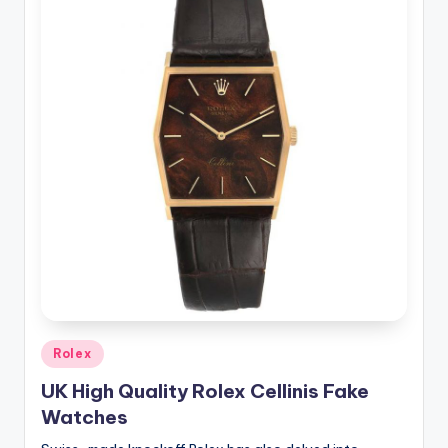
Posted
Rolex
in
UK High Quality Rolex Cellinis Fake
Watches