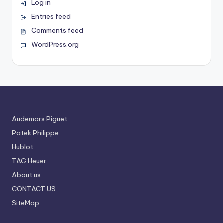
Log in
Entries feed
Comments feed
WordPress.org
Audemars Piguet
Patek Philippe
Hublot
TAG Heuer
About us
CONTACT US
SiteMap