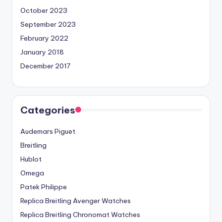
October 2023
September 2023
February 2022
January 2018
December 2017
Categories
Audemars Piguet
Breitling
Hublot
Omega
Patek Philippe
Replica Breitling Avenger Watches
Replica Breitling Chronomat Watches