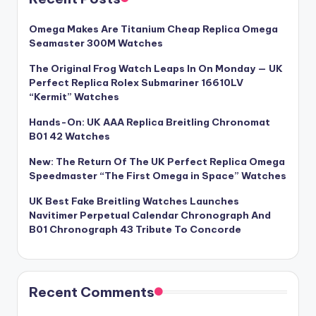
Omega Makes Are Titanium Cheap Replica Omega
Seamaster 300M Watches
The Original Frog Watch Leaps In On Monday — UK
Perfect Replica Rolex Submariner 16610LV
“Kermit” Watches
Hands-On: UK AAA Replica Breitling Chronomat
B01 42 Watches
New: The Return Of The UK Perfect Replica Omega
Speedmaster “The First Omega in Space” Watches
UK Best Fake Breitling Watches Launches
Navitimer Perpetual Calendar Chronograph And
B01 Chronograph 43 Tribute To Concorde
Recent Comments