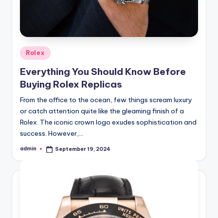
Posted
Rolex
in
Everything You Should Know Before
Buying Rolex Replicas
From the office to the ocean, few things scream luxury
or catch attention quite like the gleaming finish of a
Rolex. The iconic crown logo exudes sophistication and
success. However,…
admin
September 19, 2024
Posted
by