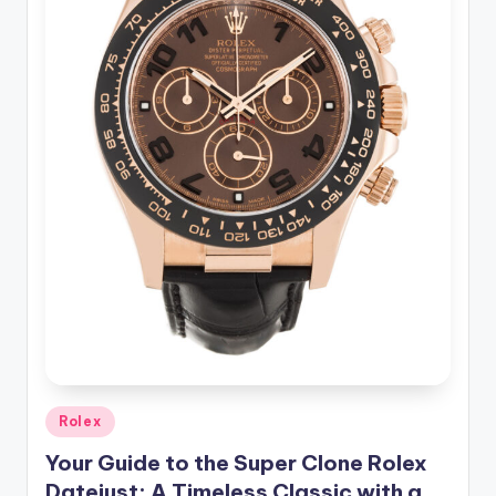
Posted
Rolex
in
Your Guide to the Super Clone Rolex
Datejust: A Timeless Classic with a