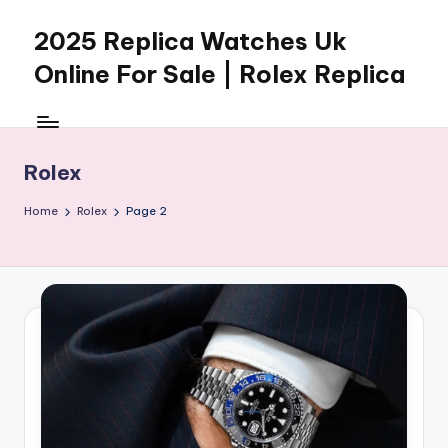
2025 Replica Watches Uk
Skip
to
Online For Sale | Rolex Replica
content
Rolex
Home
Rolex
Page 2