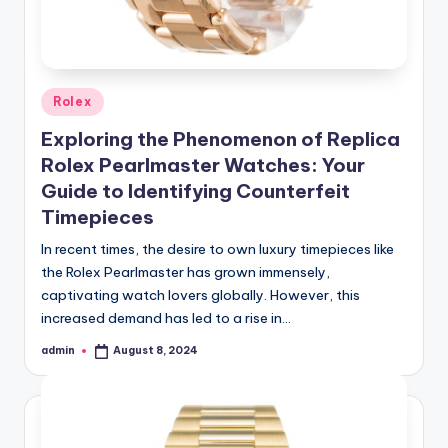
Posted
Rolex
in
Exploring the Phenomenon of Replica
Rolex Pearlmaster Watches: Your
Guide to Identifying Counterfeit
Timepieces
In recent times, the desire to own luxury timepieces like
the Rolex Pearlmaster has grown immensely,
captivating watch lovers globally. However, this
increased demand has led to a rise in…
admin
August 8, 2024
Posted
by