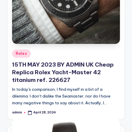
Posted
Rolex
in
15TH MAY 2023 BY ADMIN UK Cheap
Replica Rolex Yacht-Master 42
titanium ref. 226627
In today's comparison, I find myself in a bit of a
dilemma. I don't dislike the Seamaster, nor do I have
many negative things to say about it. Actually, I…
admin
April 28, 2024
Posted
by