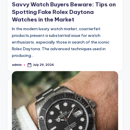
Savvy Watch Buyers Beware: Tips on
Spotting Fake Rolex Daytona
Watches in the Market
In the modern luxury watch market, counterfeit
products present a substantial issue for watch
enthusiasts, especially those in search of the iconic
Rolex Daytona. The advanced techniques used in
producing…
admin
July 29, 2024
Posted
by