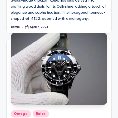
Swiss-made knockoff Rolex has also delved into
crafting wood dials for its Cellini line, adding a touch of
elegance and sophistication. The hexagonal tonneau-
shaped ref. 4122, adorned with a mahogany…
admin
April 7, 2024
Posted
by
Posted
Omega
Rolex