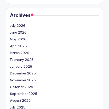
Archives
July 2026
June 2026
May 2026
April 2026
March 2026
February 2026
January 2026
December 2025
November 2025
October 2025
September 2025
August 2025
July 2025