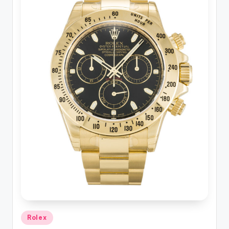
Posted
Rolex
in