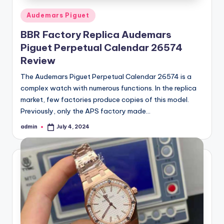
Posted
Audemars Piguet
in
BBR Factory Replica Audemars
Piguet Perpetual Calendar 26574
Review
The Audemars Piguet Perpetual Calendar 26574 is a
complex watch with numerous functions. In the replica
market, few factories produce copies of this model.
Previously, only the APS factory made…
admin
July 4, 2024
Posted
by