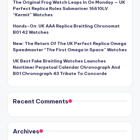
The Original Frog Watch Leaps In On Monday — UK
Perfect Replica Rolex Submariner 16610LV
“Kermit” Watches
Hands-On: UK AAA Replica Breitling Chronomat
B01 42 Watches
New: The Return Of The UK Perfect Replica Omega
Speedmaster “The First Omega in Space” Watches
UK Best Fake Breitling Watches Launches
Navitimer Perpetual Calendar Chronograph And
B01 Chronograph 43 Tribute To Concorde
Recent Comments
Archives