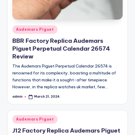
Posted
Audemars Piguet
in
BBR Factory Replica Audemars
Piguet Perpetual Calendar 26574
Review
The Audemars Piguet Perpetual Calendar 26574 is
renowned for its complexity, boasting a multitude of
functions that make it a sought-after timepiece.
However, in the replica watches uk market, few…
admin
March 21, 2024
Posted
by
Posted
Audemars Piguet
in
J12 Factory Replica Audemars Piguet