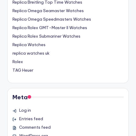
Replica Breitling Top Time Watches
Replica Omega Seamaster Watches
Replica Omega Speedmasters Watches
Replica Rolex GMT-Master II Watches
Replica Rolex Submariner Watches
Replica Watches
replica watches uk
Rolex
TAG Heuer
Meta
Log in
Entries feed
Comments feed
WordPress.org