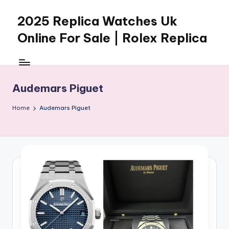
2025 Replica Watches Uk
Skip
to
Online For Sale | Rolex Replica
content
Audemars Piguet
Home
Audemars Piguet