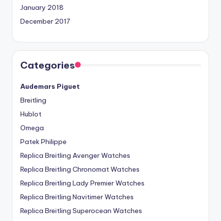
January 2018
December 2017
Categories
Audemars Piguet
Breitling
Hublot
Omega
Patek Philippe
Replica Breitling Avenger Watches
Replica Breitling Chronomat Watches
Replica Breitling Lady Premier Watches
Replica Breitling Navitimer Watches
Replica Breitling Superocean Watches