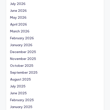
July 2026
June 2026
May 2026
April 2026
March 2026
February 2026
January 2026
December 2025
November 2025
October 2025
September 2025
August 2025
July 2025
June 2025
February 2025
January 2025