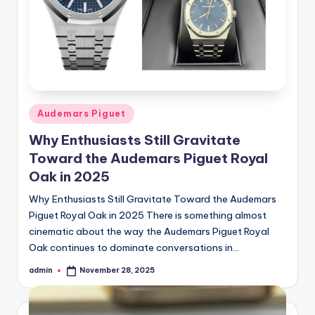
Posted
Audemars Piguet
in
Why Enthusiasts Still Gravitate
Toward the Audemars Piguet Royal
Oak in 2025
Why Enthusiasts Still Gravitate Toward the Audemars
Piguet Royal Oak in 2025 There is something almost
cinematic about the way the Audemars Piguet Royal
Oak continues to dominate conversations in…
admin
November 28, 2025
Posted
by