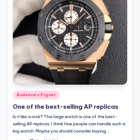
Posted
Audemars Piguet
in
One of the best-selling AP replicas
Is it like a rock? This large watch is one of the best-
selling AP replicas. I think few people can handle such a
big watch. Maybe you should consider buying…