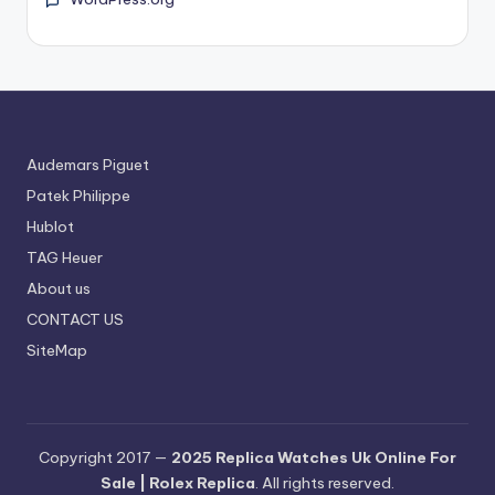
Audemars Piguet
Patek Philippe
Hublot
TAG Heuer
About us
CONTACT US
SiteMap
Copyright 2017 —
2025 Replica Watches Uk Online For
Sale | Rolex Replica
. All rights reserved.