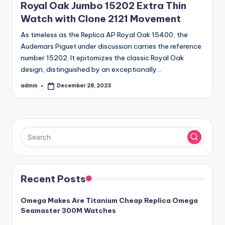
Royal Oak Jumbo 15202 Extra Thin
Watch with Clone 2121 Movement
As timeless as the Replica AP Royal Oak 15400, the
Audemars Piguet under discussion carries the reference
number 15202. It epitomizes the classic Royal Oak
design, distinguished by an exceptionally…
admin
December 28, 2023
Posted
by
Recent Posts
Omega Makes Are Titanium Cheap Replica Omega
Seamaster 300M Watches