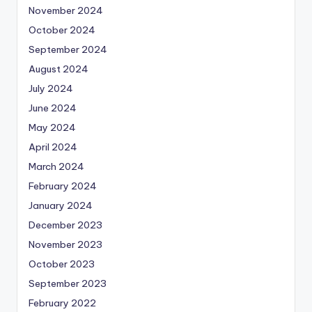
November 2024
October 2024
September 2024
August 2024
July 2024
June 2024
May 2024
April 2024
March 2024
February 2024
January 2024
December 2023
November 2023
October 2023
September 2023
February 2022