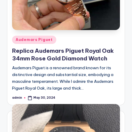
Posted
Audemars Piguet
in
Replica Audemars Piguet Royal Oak
34mm Rose Gold Diamond Watch
Audemars Piguet is a renowned brand known for its
distinctive design and substantial size, embodying a
masculine temperament. While I admire the Audemars
Piguet Royal Oak, its large and thick…
admin
May 30, 2024
Posted
by