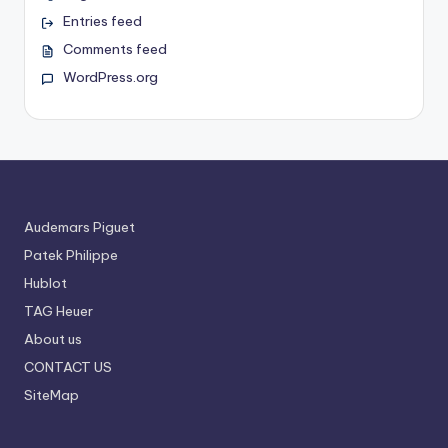
Entries feed
Comments feed
WordPress.org
Audemars Piguet
Patek Philippe
Hublot
TAG Heuer
About us
CONTACT US
SiteMap