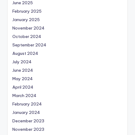
June 2025
February 2025
January 2025
November 2024
October 2024
September 2024
August 2024
July 2024
June 2024
May 2024
April 2024
March 2024
February 2024
January 2024
December 2023
November 2023