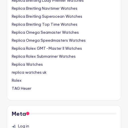
Replica Breitling Lady Premier Watches
Replica Breitling Navitimer Watches
Replica Breitling Superocean Watches
Replica Breitling Top Time Watches
Replica Omega Seamaster Watches
Replica Omega Speedmasters Watches
Replica Rolex GMT-Master II Watches
Replica Rolex Submariner Watches
Replica Watches
replica watches uk
Rolex
TAG Heuer
Meta
Log in