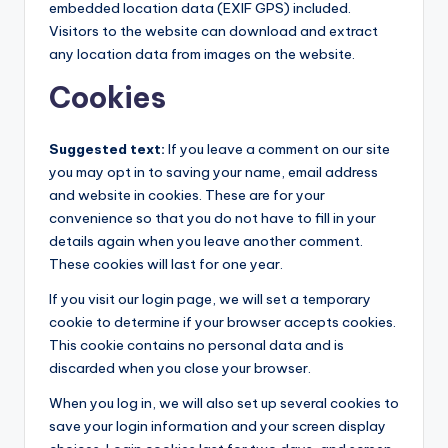
embedded location data (EXIF GPS) included.
Visitors to the website can download and extract
any location data from images on the website.
Cookies
Suggested text:
If you leave a comment on our site
you may opt in to saving your name, email address
and website in cookies. These are for your
convenience so that you do not have to fill in your
details again when you leave another comment.
These cookies will last for one year.
If you visit our login page, we will set a temporary
cookie to determine if your browser accepts cookies.
This cookie contains no personal data and is
discarded when you close your browser.
When you log in, we will also set up several cookies to
save your login information and your screen display