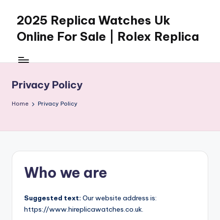
2025 Replica Watches Uk
Skip
to
Online For Sale | Rolex Replica
content
Privacy Policy
Home
Privacy Policy
Who we are
Suggested text:
Our website address is:
https://www.hireplicawatches.co.uk.