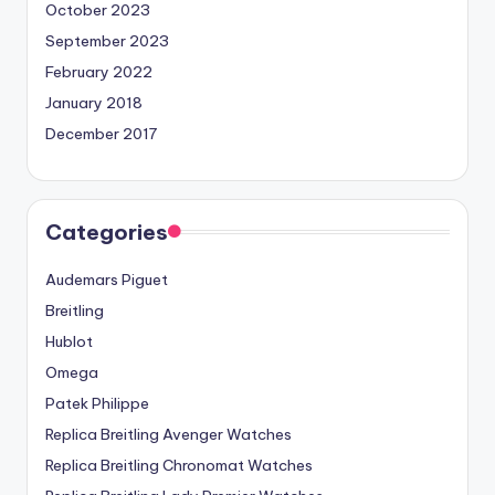
October 2023
September 2023
February 2022
January 2018
December 2017
Categories
Audemars Piguet
Breitling
Hublot
Omega
Patek Philippe
Replica Breitling Avenger Watches
Replica Breitling Chronomat Watches