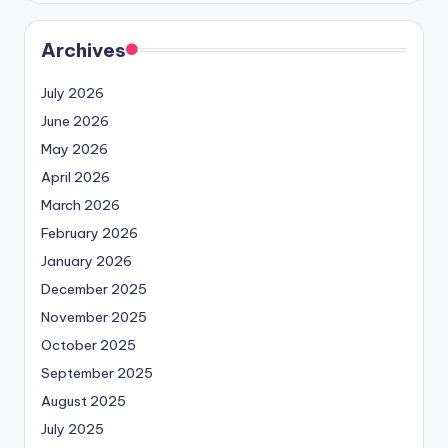
Archives
July 2026
June 2026
May 2026
April 2026
March 2026
February 2026
January 2026
December 2025
November 2025
October 2025
September 2025
August 2025
July 2025