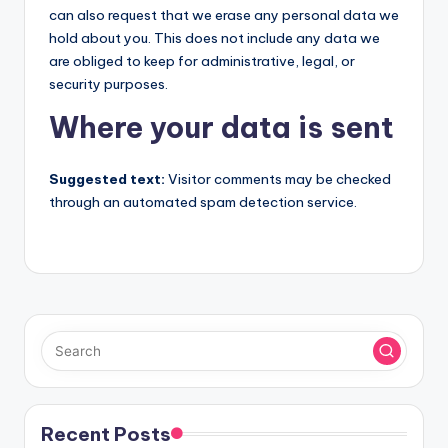
can also request that we erase any personal data we
hold about you. This does not include any data we
are obliged to keep for administrative, legal, or
security purposes.
Where your data is sent
Suggested text:
Visitor comments may be checked
through an automated spam detection service.
Recent Posts