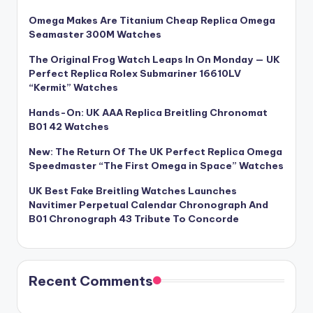
Omega Makes Are Titanium Cheap Replica Omega
Seamaster 300M Watches
The Original Frog Watch Leaps In On Monday — UK
Perfect Replica Rolex Submariner 16610LV
“Kermit” Watches
Hands-On: UK AAA Replica Breitling Chronomat
B01 42 Watches
New: The Return Of The UK Perfect Replica Omega
Speedmaster “The First Omega in Space” Watches
UK Best Fake Breitling Watches Launches
Navitimer Perpetual Calendar Chronograph And
B01 Chronograph 43 Tribute To Concorde
Recent Comments