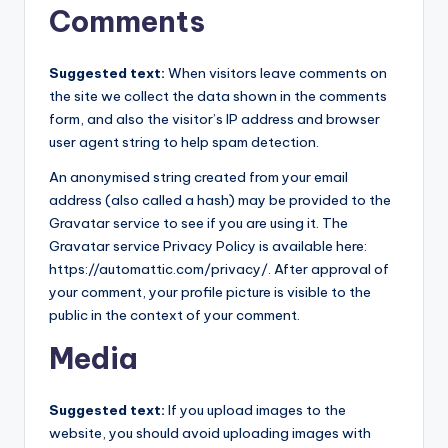
Comments
Suggested text:
When visitors leave comments on
the site we collect the data shown in the comments
form, and also the visitor’s IP address and browser
user agent string to help spam detection.
An anonymised string created from your email
address (also called a hash) may be provided to the
Gravatar service to see if you are using it. The
Gravatar service Privacy Policy is available here:
https://automattic.com/privacy/. After approval of
your comment, your profile picture is visible to the
public in the context of your comment.
Media
Suggested text:
If you upload images to the
website, you should avoid uploading images with