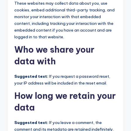
These websites may collect data about you, use
cookies, embed additional third-party tracking, and
monitor your interaction with that embedded
content, including tracking your interaction with the
embedded content if you have an account and are
logged in to that website.
Who we share your
data with
Suggested text:
If you request a password reset,
your IP address will be included in the reset email.
How long we retain your
data
Suggested text:
If you leave a comment, the
comment and its metadata are retained indefinitely.