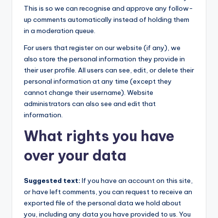
This is so we can recognise and approve any follow-
up comments automatically instead of holding them
in a moderation queue.
For users that register on our website (if any), we
also store the personal information they provide in
their user profile. All users can see, edit, or delete their
personal information at any time (except they
cannot change their username). Website
administrators can also see and edit that
information.
What rights you have
over your data
Suggested text:
If you have an account on this site,
or have left comments, you can request to receive an
exported file of the personal data we hold about
you, including any data you have provided to us. You