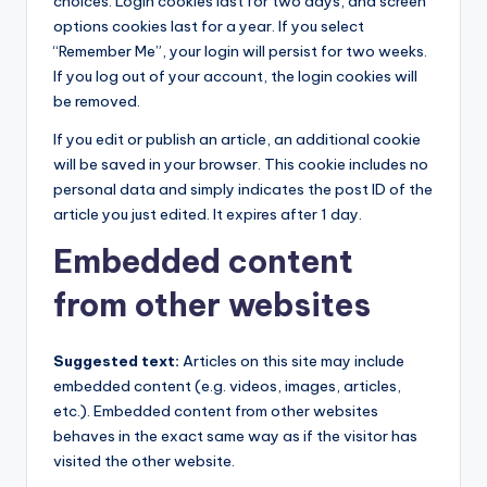
choices. Login cookies last for two days, and screen
options cookies last for a year. If you select
“Remember Me”, your login will persist for two weeks.
If you log out of your account, the login cookies will
be removed.
If you edit or publish an article, an additional cookie
will be saved in your browser. This cookie includes no
personal data and simply indicates the post ID of the
article you just edited. It expires after 1 day.
Embedded content
from other websites
Suggested text:
Articles on this site may include
embedded content (e.g. videos, images, articles,
etc.). Embedded content from other websites
behaves in the exact same way as if the visitor has
visited the other website.