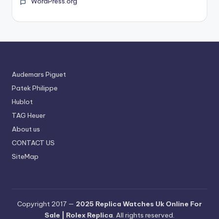
WordPress.org
Audemars Piguet
Patek Philippe
Hublot
TAG Heuer
About us
CONTACT US
SiteMap
Copyright 2017 —
2025 Replica Watches Uk Online For
Sale | Rolex Replica
. All rights reserved.