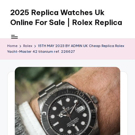
2025 Replica Watches Uk
Skip
to
Online For Sale | Rolex Replica
content
Home
Rolex
15TH MAY 2023 BY ADMIN UK Cheap Replica Rolex
Yacht-Master 42 titanium ref. 226627