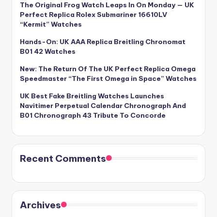
The Original Frog Watch Leaps In On Monday — UK
Perfect Replica Rolex Submariner 16610LV
“Kermit” Watches
Hands-On: UK AAA Replica Breitling Chronomat
B01 42 Watches
New: The Return Of The UK Perfect Replica Omega
Speedmaster “The First Omega in Space” Watches
UK Best Fake Breitling Watches Launches
Navitimer Perpetual Calendar Chronograph And
B01 Chronograph 43 Tribute To Concorde
Recent Comments
Archives