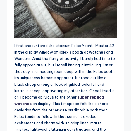
I first encountered the titanium Rolex Yacht-Master 42
in the display window of Rolex’s booth at Watches and
Wonders. Amid the flurry of activity, I barely had time to
fully appreciate it, but I recall finding it intriguing. Later
that day, in a meeting room deep within the Rolex booth,
its uniqueness became apparent. It stood out like a
black sheep among a flock of gilded, colorful, and
lustrous sheep, captivating my attention. Once I tried it
on, I became oblivious to the other
super replica
watches
on display. This timepiece felt like a sharp
deviation from the otherwise predictable path that
Rolex tends to follow. In that sense, it exuded
excitement and charm with its crisp lines, matte
finishes, lightweight titanium construction, and the