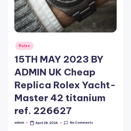
Posted
Rolex
in
15TH MAY 2023 BY
ADMIN UK Cheap
Replica Rolex Yacht-
Master 42 titanium
ref. 226627
No Comments
admin
April 28, 2024
Posted
by