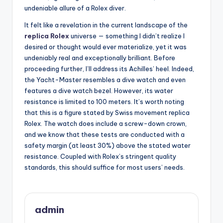
undeniable allure of a Rolex diver.
It felt like a revelation in the current landscape of the
replica Rolex
universe — something I didn’t realize I
desired or thought would ever materialize, yet it was
undeniably real and exceptionally brilliant. Before
proceeding further, I’ll address its Achilles’ heel. Indeed,
the Yacht-Master resembles a dive watch and even
features a dive watch bezel. However, its water
resistance is limited to 100 meters. It’s worth noting
that this is a figure stated by Swiss movement replica
Rolex. The watch does include a screw-down crown,
and we know that these tests are conducted with a
safety margin (at least 30%) above the stated water
resistance. Coupled with Rolex’s stringent quality
standards, this should suffice for most users’ needs.
admin