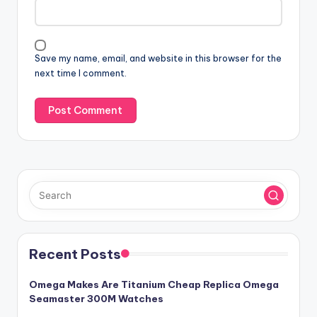
Save my name, email, and website in this browser for the
next time I comment.
Recent Posts
Omega Makes Are Titanium Cheap Replica Omega
Seamaster 300M Watches