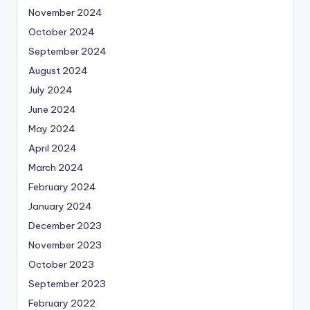
November 2024
October 2024
September 2024
August 2024
July 2024
June 2024
May 2024
April 2024
March 2024
February 2024
January 2024
December 2023
November 2023
October 2023
September 2023
February 2022