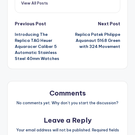
View All Posts
Post
Previous Post
Next Post
Introducing The
Replica Patek Philippe
navigation
Replica TAG Heuer
Aquanaut 5168 Green
Aquaracer Caliber 5
with 324 Movement
Automatic Stainless
Steel 40mm Watches
Comments
No comments yet. Why don’t you start the discussion?
Leave a Reply
Your email address will not be published.
Required fields