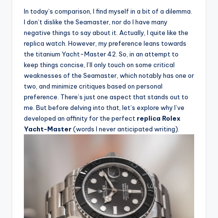
In today’s comparison, I find myself in a bit of a dilemma.
I don’t dislike the Seamaster, nor do I have many
negative things to say about it. Actually, I quite like the
replica watch. However, my preference leans towards
the titanium Yacht-Master 42. So, in an attempt to
keep things concise, I’ll only touch on some critical
weaknesses of the Seamaster, which notably has one or
two, and minimize critiques based on personal
preference. There’s just one aspect that stands out to
me. But before delving into that, let’s explore why I’ve
developed an affinity for the perfect
replica Rolex
Yacht-Master
(words I never anticipated writing).