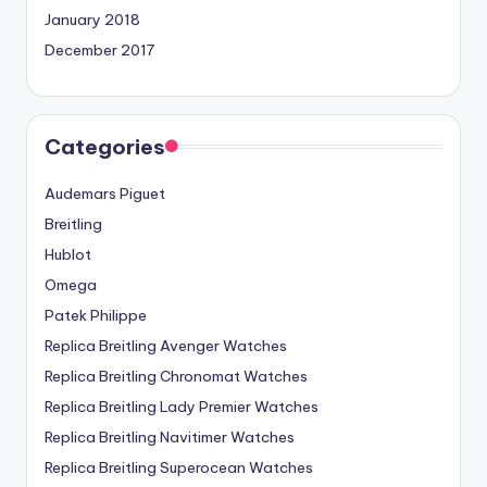
January 2018
December 2017
Categories
Audemars Piguet
Breitling
Hublot
Omega
Patek Philippe
Replica Breitling Avenger Watches
Replica Breitling Chronomat Watches
Replica Breitling Lady Premier Watches
Replica Breitling Navitimer Watches
Replica Breitling Superocean Watches