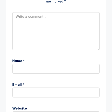
are marked
*
Name
*
Email
*
Website