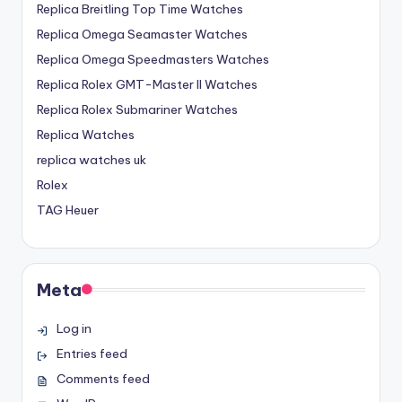
Replica Breitling Top Time Watches
Replica Omega Seamaster Watches
Replica Omega Speedmasters Watches
Replica Rolex GMT-Master II Watches
Replica Rolex Submariner Watches
Replica Watches
replica watches uk
Rolex
TAG Heuer
Meta
Log in
Entries feed
Comments feed