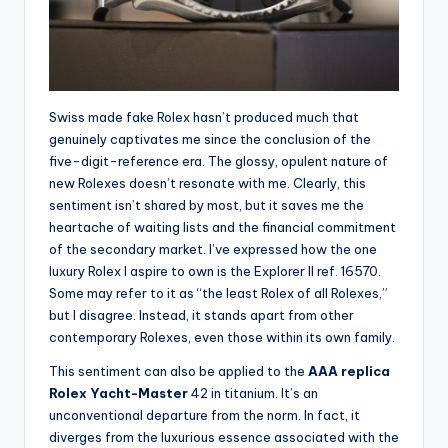
Swiss made fake Rolex hasn’t produced much that
genuinely captivates me since the conclusion of the
five-digit-reference era. The glossy, opulent nature of
new Rolexes doesn’t resonate with me. Clearly, this
sentiment isn’t shared by most, but it saves me the
heartache of waiting lists and the financial commitment
of the secondary market. I’ve expressed how the one
luxury Rolex I aspire to own is the Explorer II ref. 16570.
Some may refer to it as “the least Rolex of all Rolexes,”
but I disagree. Instead, it stands apart from other
contemporary Rolexes, even those within its own family.
This sentiment can also be applied to the
AAA replica
Rolex Yacht-Master
42 in titanium. It’s an
unconventional departure from the norm. In fact, it
diverges from the luxurious essence associated with the