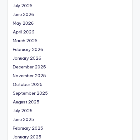
July 2026
June 2026
May 2026
April 2026
March 2026
February 2026
January 2026
December 2025
November 2025
October 2025
September 2025
August 2025
July 2025
June 2025
February 2025
January 2025