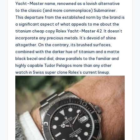
Yacht-Master name, renowned as a lavish alternative
to the classic (and more commonplace) Submariner.
This departure from the established norm by the brand is
a significant aspect of what appeals to me about the
titanium cheap copy Rolex Yacht-Master 42. It doesn’t
incorporate any precious metals. It’s devoid of shine
altogether. On the contrary, its brushed surfaces,
combined with the darker hue of titanium and a matte
black bezel and dial, draw parallels to the familiar and
highly capable Tudor Pelagos more than any other
watch in Swiss super clone Rolex’s current lineup.